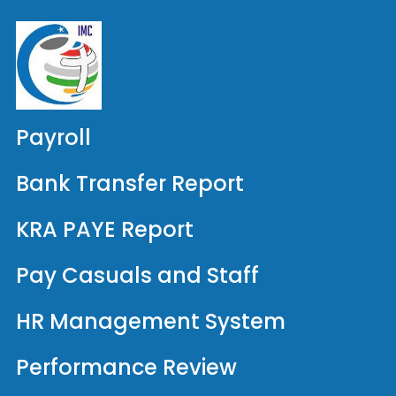
Payroll
Bank Transfer Report
KRA PAYE Report
Pay Casuals and Staff
HR Management System
Performance Review