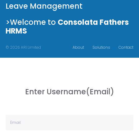
Leave Management
>Welcome to
Consolata Fathers
HRMS
© 2026 ARI Limited
About
Solutions
Contact
Enter Username(Email)